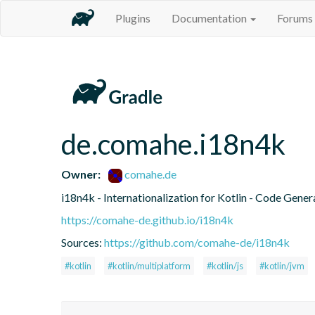
Plugins
Documentation
Forums
de.comahe.i18n4k
Owner:
comahe.de
i18n4k - Internationalization for Kotlin - Code Gener
https://comahe-de.github.io/i18n4k
Sources:
https://github.com/comahe-de/i18n4k
#kotlin
#kotlin/multiplatform
#kotlin/js
#kotlin/jvm