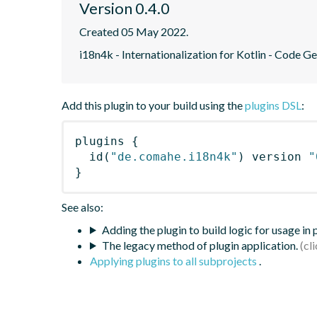
Version 0.4.0
Created 05 May 2022.
i18n4k - Internationalization for Kotlin - Code G
Add this plugin to your build using the
plugins DSL
:
plugins
{
id
(
"de.comahe.i18n4k"
)
 version 
"
}
See also:
Adding the plugin to build logic for usage in
The legacy method of plugin application.
Applying plugins to all subprojects
.