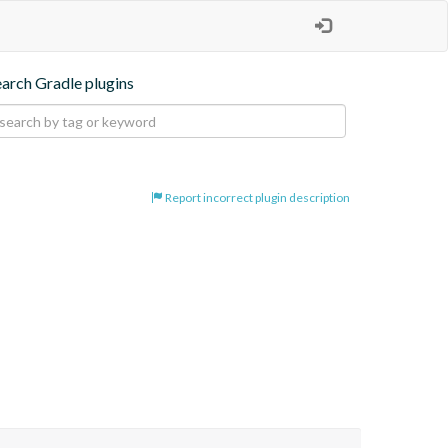
earch Gradle plugins
Report incorrect plugin description