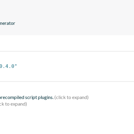
enerator
0.4.0"
 precompiled script plugins.