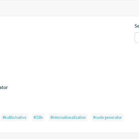
S
ator
#kotlin/native
#i18n
#internationalization
#code generator