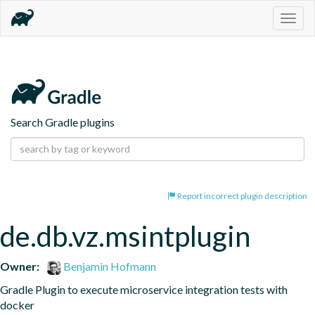
Togg
navig
Search Gradle plugins
Report incorrect plugin description
de.db.vz.msintplugin
Owner:
Benjamin Hofmann
Gradle Plugin to execute microservice integration tests with 
docker