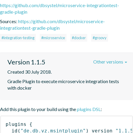
https://github.com/dbsystel/microservice-integrationtest-
gradle-plugin
Sources:
https://github.com/dbsystel/microservice-
integrationtest-gradle-plugin
#integration-testing
#microservice
#docker
#groovy
Version 1.1.5
Other versions
Created 30 July 2018.
Gradle Plugin to execute microservice integration tests 
with docker
Add this plugin to your build using the
plugins DSL
:
plugins
{
id
(
"de.db.vz.msintplugin"
)
 version 
"1.1.