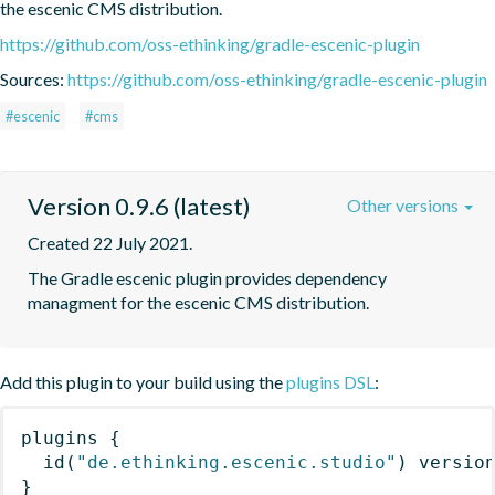
the escenic CMS distribution.
https://github.com/oss-ethinking/gradle-escenic-plugin
Sources:
https://github.com/oss-ethinking/gradle-escenic-plugin
#escenic
#cms
Version 0.9.6 (latest)
Other versions
Created 22 July 2021.
The Gradle escenic plugin provides dependency 
managment for the escenic CMS distribution.
Add this plugin to your build using the
plugins DSL
:
plugins
{
id
(
"de.ethinking.escenic.studio"
)
 versio
}