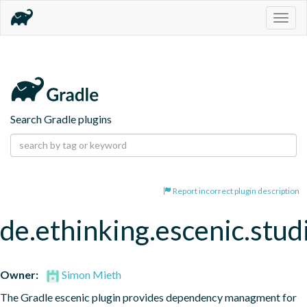
Togg
navig
Search Gradle plugins
Report incorrect plugin description
de.ethinking.escenic.stud
Owner:
Simon Mieth
The Gradle escenic plugin provides dependency managment for 