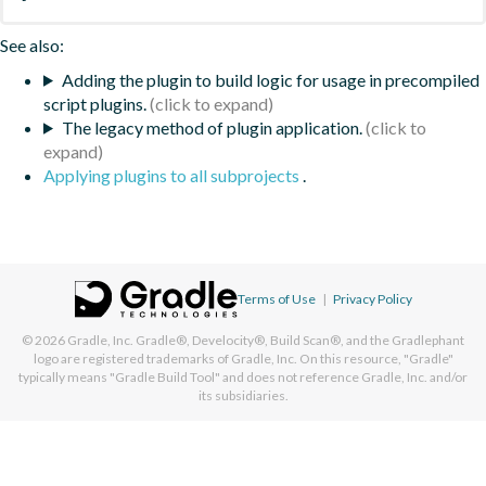
See also:
Adding the plugin to build logic for usage in precompiled
script plugins.
The legacy method of plugin application.
Applying plugins to all subprojects
.
Terms of Use
|
Privacy Policy
© 2026
Gradle, Inc.
Gradle®, Develocity®, Build Scan®, and the Gradlephant
logo are registered trademarks of Gradle, Inc. On this resource, "Gradle"
typically means "Gradle Build Tool" and does not reference Gradle, Inc. and/or
its subsidiaries.