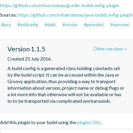
https://github.com/mfuerstenau/gradle-buildconfig-plugin
Sources:
https://github.com/mfuerstenau/java-buildconfig-plugin
#java
#buildconfig
#static
#version
#generated
#sourceset
Version 1.1.5
Other versions
Created 25 July 2016.
A build config is a generated class holding constants set 
by the build script. It can be accessed within the Java or 
Groovy application, thus providing a way to transport 
information about version, project name or debug flags or 
a lot more info that otherwise will not be available or has 
to to be transported via complicated workarounds.
Add this plugin to your build using the
plugins DSL
: