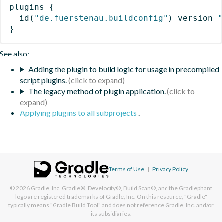
plugins
{
id
(
"de.fuerstenau.buildconfig"
)
 version 
}
See also:
Adding the plugin to build logic for usage in precompiled
script plugins.
The legacy method of plugin application.
Applying plugins to all subprojects
.
Terms of Use
|
Privacy Policy
© 2026
Gradle, Inc.
Gradle®, Develocity®, Build Scan®, and the Gradlephant
logo are registered trademarks of Gradle, Inc. On this resource, "Gradle"
typically means "Gradle Build Tool" and does not reference Gradle, Inc. and/or
its subsidiaries.