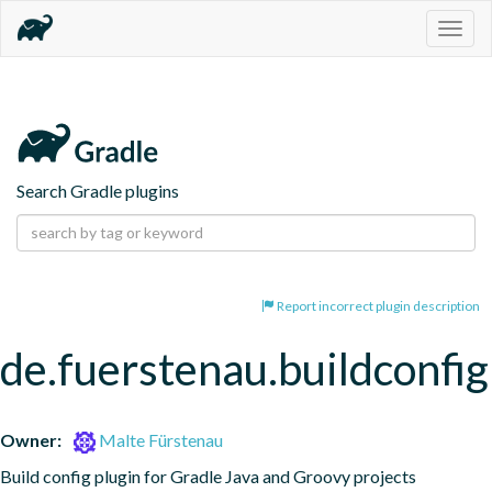
Togg
navig
Search Gradle plugins
Report incorrect plugin description
de.fuerstenau.buildconfig
Owner:
Malte Fürstenau
Build config plugin for Gradle Java and Groovy projects