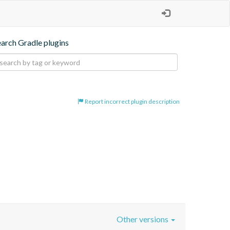
earch Gradle plugins
Report incorrect plugin description
Other versions