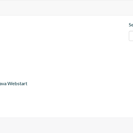
S
r Java Webstart