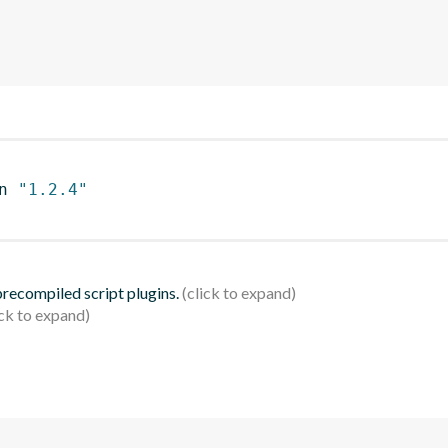
n 
"1.2.4"
 precompiled script plugins.