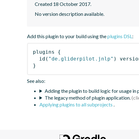
Created 18 October 2017.
No version description available.
Add this plugin to your build using the
plugins DSL
:
plugins
{
id
(
"de.gliderpilot.jnlp"
)
 versio
}
See also:
Adding the plugin to build logic for usage in
The legacy method of plugin application.
Applying plugins to all subprojects
.