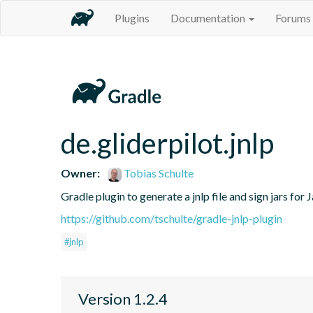
Plugins
Documentation
Forums
de.gliderpilot.jnlp
Owner:
Tobias Schulte
Gradle plugin to generate a jnlp file and sign jars fo
https://github.com/tschulte/gradle-jnlp-plugin
#jnlp
Version 1.2.4