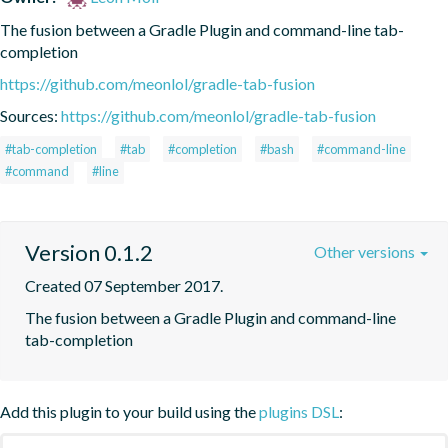
The fusion between a Gradle Plugin and command-line tab-
completion
https://github.com/meonlol/gradle-tab-fusion
Sources:
https://github.com/meonlol/gradle-tab-fusion
#tab-completion
#tab
#completion
#bash
#command-line
#command
#line
Version 0.1.2
Other versions
Created 07 September 2017.
The fusion between a Gradle Plugin and command-line 
tab-completion
Add this plugin to your build using the
plugins DSL
: