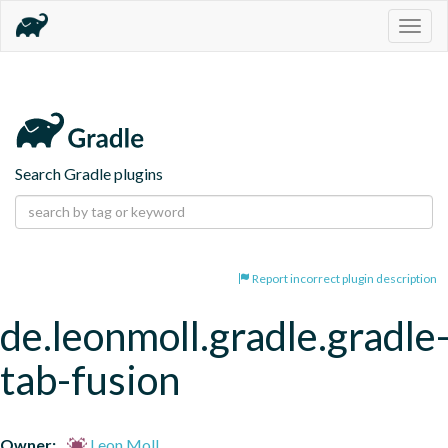
Togg
navig
Search Gradle plugins
Report incorrect plugin description
de.leonmoll.gradle.gradle
tab-fusion
Owner:
Leon Moll