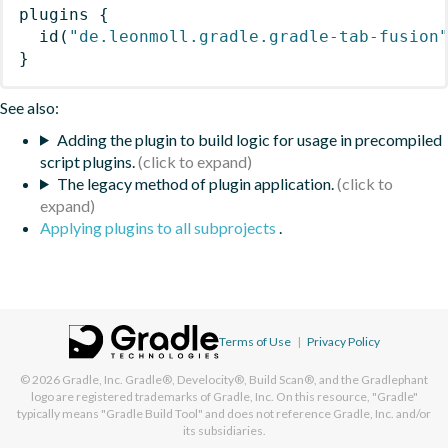
plugins
{
id
(
"de.leonmoll.gradle.gradle-tab-fusion
}
See also:
Adding the plugin to build logic for usage in precompiled
script plugins.
The legacy method of plugin application.
Applying plugins to all subprojects
.
Terms of Use
|
Privacy Policy
© 2026
Gradle, Inc.
Gradle®, Develocity®, Build Scan®, and the Gradlephant
logo are registered trademarks of Gradle, Inc. On this resource, "Gradle"
typically means "Gradle Build Tool" and does not reference Gradle, Inc. and/or
its subsidiaries.