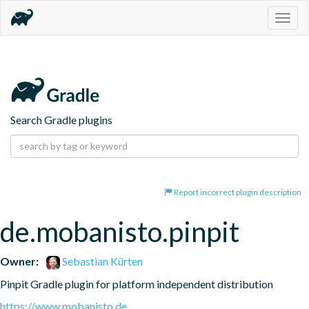
Togg
navig
Search Gradle plugins
Report incorrect plugin description
de.mobanisto.pinpit
Owner:
Sebastian Kürten
Pinpit Gradle plugin for platform independent distribution
https://www.mobanisto.de