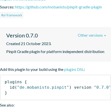
Sources:
https://github.com/mobanisto/pinpit-gradle-plugin
#ui-framework
Version 0.7.0
Other versions
Created 21 October 2023.
Pinpit Gradle plugin for platform independent distribution
Add this plugin to your build using the
plugins DSL
:
plugins
{
id
(
"de.mobanisto.pinpit"
)
 version 
"0.7.0
}
See also: