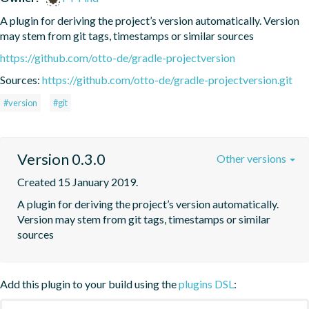
A plugin for deriving the project’s version automatically. Version 
may stem from git tags, timestamps or similar sources
https://github.com/otto-de/gradle-projectversion
Sources:
https://github.com/otto-de/gradle-projectversion.git
#version
#git
Version 0.3.0
Other versions
Created 15 January 2019.
A plugin for deriving the project’s version automatically. 
Version may stem from git tags, timestamps or similar 
sources
Add this plugin to your build using the
plugins DSL
: