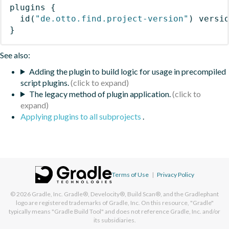
plugins
{
id
(
"de.otto.find.project-version"
)
 versi
}
See also:
Adding the plugin to build logic for usage in precompiled
script plugins.
The legacy method of plugin application.
Applying plugins to all subprojects
.
Terms of Use
|
Privacy Policy
© 2026
Gradle, Inc.
Gradle®, Develocity®, Build Scan®, and the Gradlephant
logo are registered trademarks of Gradle, Inc. On this resource, "Gradle"
typically means "Gradle Build Tool" and does not reference Gradle, Inc. and/or
its subsidiaries.