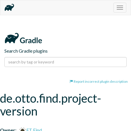
Togg
navig
Search Gradle plugins
Report incorrect plugin description
de.otto.find.project-
version
Owner:
FT Find