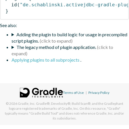
id
(
"de.schablinski.activejdbc-gradle-plu
}
See also:
Adding the plugin to build logic for usage in precompiled
script plugins.
The legacy method of plugin application.
Applying plugins to all subprojects
.
Terms of Use
|
Privacy Policy
© 2026
Gradle, Inc.
Gradle®, Develocity®, Build Scan®, and the Gradlephant
logo are registered trademarks of Gradle, Inc. On this resource, "Gradle"
typically means "Gradle Build Tool" and does not reference Gradle, Inc. and/or
its subsidiaries.