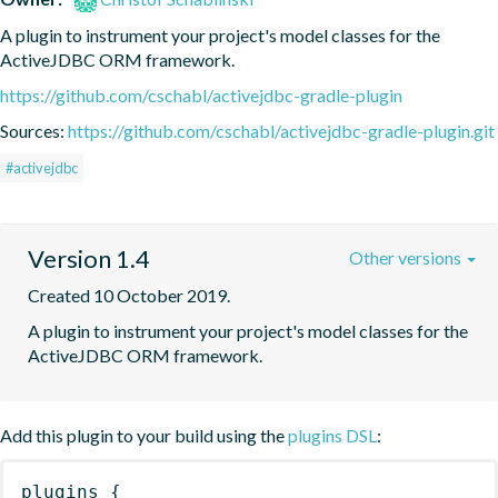
A plugin to instrument your project's model classes for the 
ActiveJDBC ORM framework.
https://github.com/cschabl/activejdbc-gradle-plugin
Sources:
https://github.com/cschabl/activejdbc-gradle-plugin.git
#activejdbc
Version 1.4
Other versions
Created 10 October 2019.
A plugin to instrument your project's model classes for the 
ActiveJDBC ORM framework.
Add this plugin to your build using the
plugins DSL
:
plugins
{