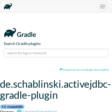
Togg
navig
Search Gradle plugins
Report incorrect plugin description
de.schablinski.activejdbc-
gradle-plugin
CC-compatible
Owner:
Christof Schablinski