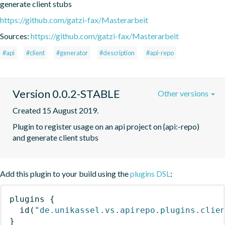
generate client stubs
https://github.com/gatzi-fax/Masterarbeit
Sources:
https://github.com/gatzi-fax/Masterarbeit
#api
#client
#generator
#description
#api-repo
Version 0.0.2-STABLE
Other versions
Created 15 August 2019.
Plugin to register usage on an api project on {api:-repo) 
and generate client stubs
Add this plugin to your build using the
plugins DSL
:
plugins
{
id
(
"de.unikassel.vs.apirepo.plugins.clie
}