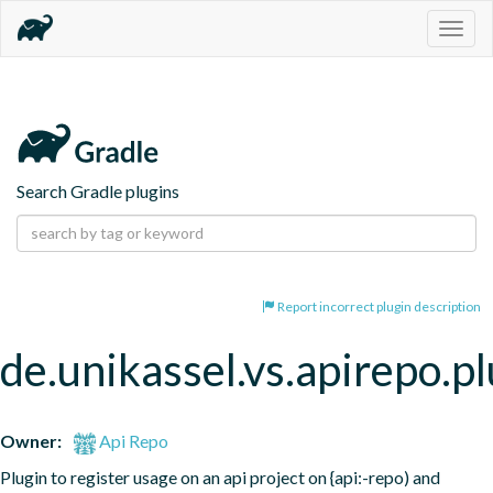
Togg
navig
Search Gradle plugins
Report incorrect plugin description
de.unikassel.vs.apirepo.pl
Owner:
Api Repo
Plugin to register usage on an api project on {api:-repo) and 