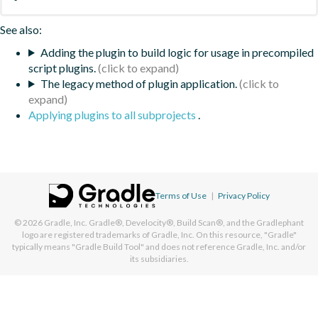
See also:
Adding the plugin to build logic for usage in precompiled
script plugins.
The legacy method of plugin application.
Applying plugins to all subprojects
.
Terms of Use
|
Privacy Policy
© 2026
Gradle, Inc.
Gradle®, Develocity®, Build Scan®, and the Gradlephant
logo are registered trademarks of Gradle, Inc. On this resource, "Gradle"
typically means "Gradle Build Tool" and does not reference Gradle, Inc. and/or
its subsidiaries.