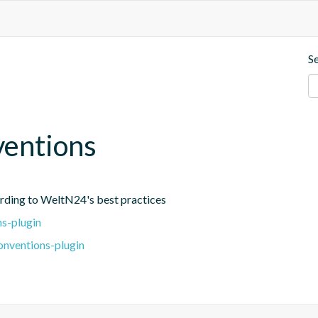
S
ventions
ording to WeltN24's best practices
s-plugin
onventions-plugin