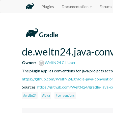
Plugins
Documentation
Forums
de.weltn24.java-con
Owner:
WeltN24 CI-User
The plugin applies conventions for java projects acc
https://github.com/WeltN24/gradle-java-convention
Sources:
https://github.com/WeltN24/gradle-java-c
#weltn24
#java
#conventions