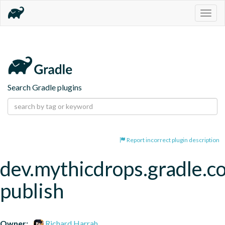
Togg
navig
Search Gradle plugins
Report incorrect plugin description
dev.mythicdrops.gradle.c
publish
Owner:
Richard Harrah