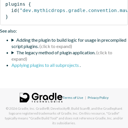
plugins
{
id
(
"dev.mythicdrops.gradle.convention.ma
}
See also:
Adding the plugin to build logic for usage in precompiled
script plugins.
The legacy method of plugin application.
Applying plugins to all subprojects
.
Terms of Use
|
Privacy Policy
© 2026
Gradle, Inc.
Gradle®, Develocity®, Build Scan®, and the Gradlephant
logo are registered trademarks of Gradle, Inc. On this resource, "Gradle"
typically means "Gradle Build Tool" and does not reference Gradle, Inc. and/or
its subsidiaries.