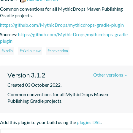
Common conventions for all MythicDrops Maven Publishing 
Gradle projects.
https://github.com/MythicDrops/mythicdrops-gradle-plugin
Sources:
https://github.com/MythicDrops/mythicdrops-gradle-
plugin
#kotlin
#pixeloutlaw
#convention
Version 3.1.2
Other versions
Created 03 October 2022.
Common conventions for all MythicDrops Maven 
Publishing Gradle projects.
Add this plugin to your build using the
plugins DSL
: