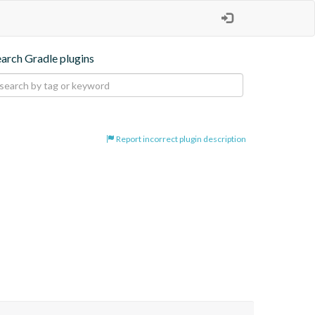
earch Gradle plugins
Report incorrect plugin description