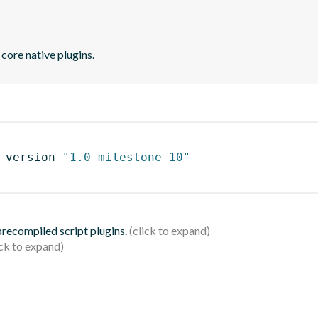
core native plugins.
 version 
"1.0-milestone-10"
 precompiled script plugins.