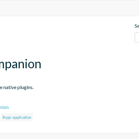
S
mpanion
 native plugins.
nion
#cpp-application