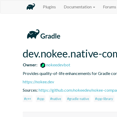
Plugins
Documentation
Forums
dev.nokee.native-co
Owner:
nokeedevbot
Provides quality-of-life enhancements for Gradle core
https://nokee.dev
Sources:
https://github.com/nokeedev/nokee-compa
#c++
#cpp
#native
#gradle-native
#cpp-library