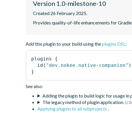
Version 1.0-milestone-10
Created 26 February 2025.
Provides quality-of-life enhancements for Gradle 
Add this plugin to your build using the
plugins DSL
:
plugins
{
id
(
"dev.nokee.native-companion"
)
}
See also:
Adding the plugin to build logic for usage in
The legacy method of plugin application.
Applying plugins to all subprojects
.