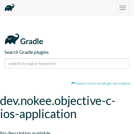
Togg
navig
Search Gradle plugins
Report incorrect plugin description
dev.nokee.objective-c-
ios-application
No description available.