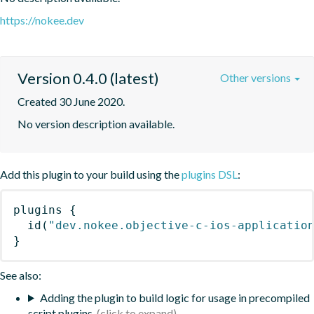
https://nokee.dev
Version 0.4.0 (latest)
Other versions
Created 30 June 2020.
No version description available.
Add this plugin to your build using the
plugins DSL
:
plugins
{
id
(
"dev.nokee.objective-c-ios-applicatio
}
See also:
Adding the plugin to build logic for usage in precompiled
script plugins.