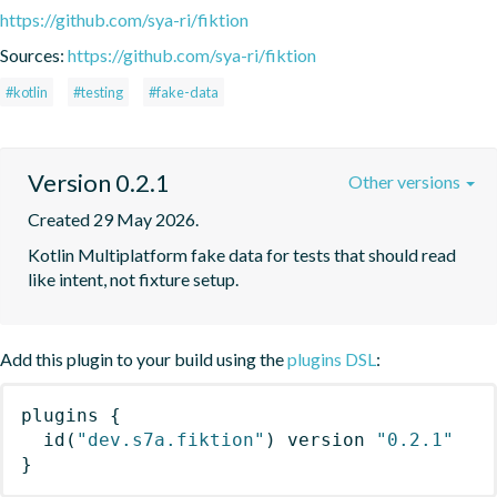
https://github.com/sya-ri/fiktion
Sources:
https://github.com/sya-ri/fiktion
#kotlin
#testing
#fake-data
Version 0.2.1
Other versions
Created 29 May 2026.
Kotlin Multiplatform fake data for tests that should read 
like intent, not fixture setup.
Add this plugin to your build using the
plugins DSL
:
plugins
{
id
(
"dev.s7a.fiktion"
)
 version 
"0.2.1"
}