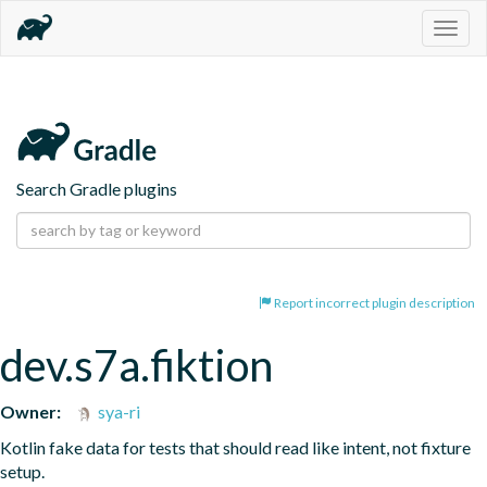
Togg
navig
Search Gradle plugins
Report incorrect plugin description
dev.s7a.fiktion
Owner:
sya-ri
Kotlin fake data for tests that should read like intent, not fixture 
setup.