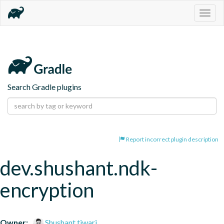
Togg
navig
Search Gradle plugins
Report incorrect plugin description
dev.shushant.ndk-
encryption
Owner:
Shushant tiwari