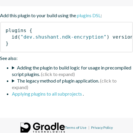
Add this plugin to your build using the
plugins DSL
:
plugins
{
id
(
"dev.shushant.ndk-encryption"
)
 versio
}
See also:
Adding the plugin to build logic for usage in precompiled
script plugins.
The legacy method of plugin application.
Applying plugins to all subprojects
.
Terms of Use
|
Privacy Policy