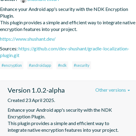
Enhance your Android app's security with the NDK Encryption 
Plugin.

This plugin provides a simple and efficient way to integrate native 
encryption features into your project.
https://www.shushant.dev/
Sources:
https://github.com/dev-shushant/gradle-localization-
plugin.git
#encryption
#androidapp
#ndk
#security
Version 1.0.2-alpha
Other versions
Created 23 April 2025.
Enhance your Android app's security with the NDK 
Encryption Plugin.

This plugin provides a simple and efficient way to 
integrate native encryption features into your project.