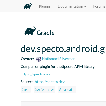
Plugins
Documentation
Forums
dev.specto.android.g
Owner:
Nathanael Silverman
Companion plugin for the Specto APM library
https://specto.dev
Sources:
https://specto.dev
#apm
#performance
#monitoring