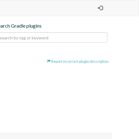
earch Gradle plugins
Report incorrect plugin description