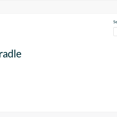
S
radle