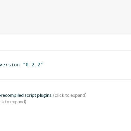
version 
"0.2.2"
 precompiled script plugins.