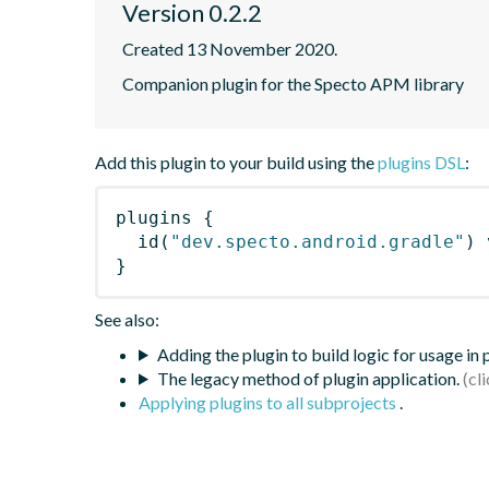
Version 0.2.2
Created 13 November 2020.
Companion plugin for the Specto APM library
Add this plugin to your build using the
plugins DSL
:
plugins
{
id
(
"dev.specto.android.gradle"
)
 
}
See also:
Adding the plugin to build logic for usage in
The legacy method of plugin application.
Applying plugins to all subprojects
.