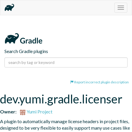
Togg
navig
Search Gradle plugins
Report incorrect plugin description
dev.yumi.gradle.licenser
Owner:
Yumi Project
A plugin to automatically manage license headers in project files, 
designed to be very flexible to easily support many use cases like 