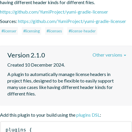
having different header kinds for different files.
https://github.com/YumiProject/yumi-gradle-licenser
Sources:
https://github.com/YumiProject/yumi-gradle-licenser
#licenser
#licensing
#licenses
#license-header
Version 2.1.0
Other versions
Created 10 December 2024.
A plugin to automatically manage license headers in 
project files, designed to be flexible to easily support 
many use cases like having different header kinds for 
different files.
Add this plugin to your build using the
plugins DSL
:
plugins
{