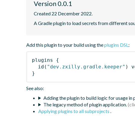
Version 0.0.1
Created 22 December 2022.
A Gradle plugin to load secrets from different sou
Add this plugin to your build using the
plugins DSL
:
plugins
{
id
(
"dev.zxilly.gradle.keeper"
)
 v
}
See also:
Adding the plugin to build logic for usage in
The legacy method of plugin application.
Applying plugins to all subprojects
.