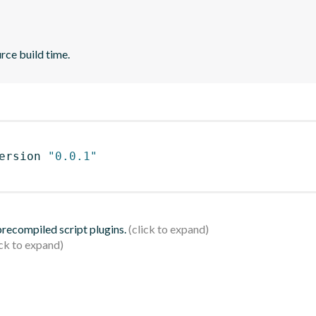
rce build time.
ersion 
"0.0.1"
 precompiled script plugins.