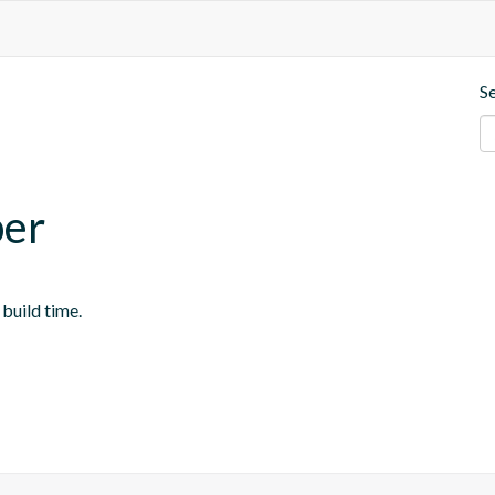
S
per
 build time.