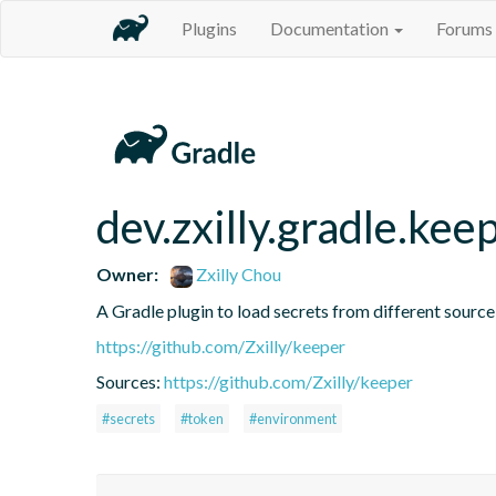
Plugins
Documentation
Forums
dev.zxilly.gradle.kee
Owner:
Zxilly Chou
A Gradle plugin to load secrets from different source
https://github.com/Zxilly/keeper
Sources:
https://github.com/Zxilly/keeper
#secrets
#token
#environment