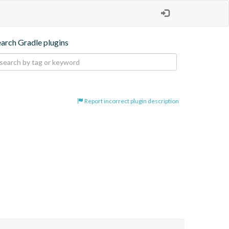
earch Gradle plugins
Report incorrect plugin description