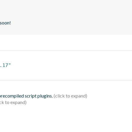
 soon!
.17"
 precompiled script plugins.