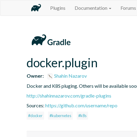
Plugins
Documentation
Forums
docker.plugin
Owner:
Shahin Nazarov
Docker and K8S pluging. Others will be available soo
http://shahinnazarov.com/gradle-plugins
Sources:
https://github.com/username/repo
#docker
#kubernetes
#k8s