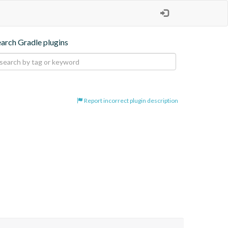
earch Gradle plugins
Report incorrect plugin description