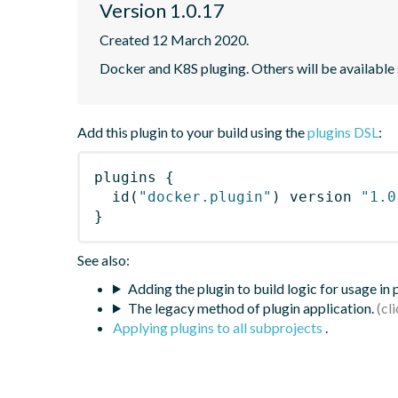
Version 1.0.17
Created 12 March 2020.
Docker and K8S pluging. Others will be available
Add this plugin to your build using the
plugins DSL
:
plugins
{
id
(
"docker.plugin"
)
 version 
"1.0
}
See also:
Adding the plugin to build logic for usage in
The legacy method of plugin application.
Applying plugins to all subprojects
.