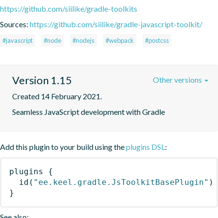
https://github.com/siilike/gradle-toolkits
Sources:
https://github.com/siilike/gradle-javascript-toolkit/
#javascript
#node
#nodejs
#webpack
#postcss
Version 1.15
Other versions
Created 14 February 2021.
Seamless JavaScript development with Gradle
Add this plugin to your build using the
plugins DSL
:
plugins
{
id
(
"ee.keel.gradle.JsToolkitBasePlugin"
)
}
See also: