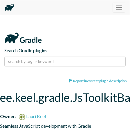
Togg
navig
Search Gradle plugins
Report incorrect plugin description
ee.keel.gradle.JsToolkitB
Owner:
Lauri Keel
Seamless JavaScript development with Gradle