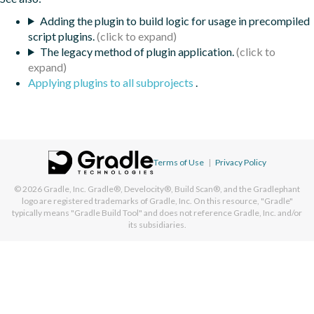
Adding the plugin to build logic for usage in precompiled
script plugins.
The legacy method of plugin application.
Applying plugins to all subprojects
.
Terms of Use
|
Privacy Policy
© 2026
Gradle, Inc.
Gradle®, Develocity®, Build Scan®, and the Gradlephant
logo are registered trademarks of Gradle, Inc. On this resource, "Gradle"
typically means "Gradle Build Tool" and does not reference Gradle, Inc. and/or
its subsidiaries.