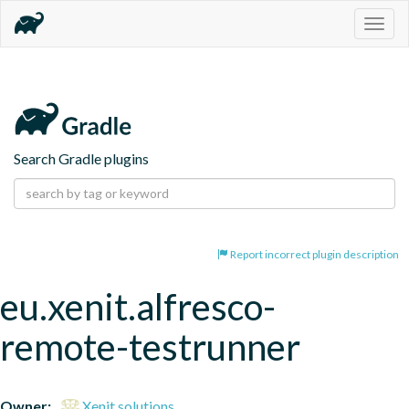
Togg
navig
Search Gradle plugins
Report incorrect plugin description
eu.xenit.alfresco-
remote-testrunner
Owner:
Xenit solutions