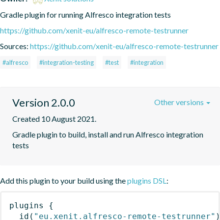
Gradle plugin for running Alfresco integration tests
https://github.com/xenit-eu/alfresco-remote-testrunner
Sources:
https://github.com/xenit-eu/alfresco-remote-testrunner
#alfresco
#integration-testing
#test
#integration
Version 2.0.0
Other versions
Created 10 August 2021.
Gradle plugin to build, install and run Alfresco integration 
tests
Add this plugin to your build using the
plugins DSL
:
plugins
{
id
(
"eu.xenit.alfresco-remote-testrunner"