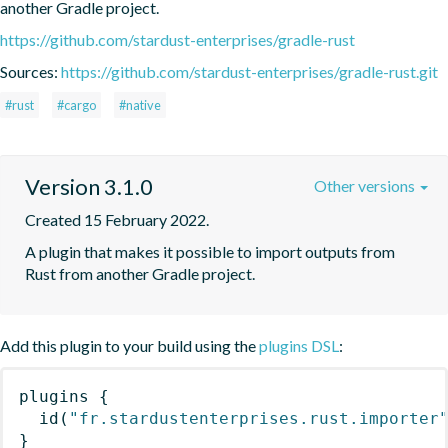
another Gradle project.
https://github.com/stardust-enterprises/gradle-rust
Sources:
https://github.com/stardust-enterprises/gradle-rust.git
#rust
#cargo
#native
Version 3.1.0
Other versions
Created 15 February 2022.
A plugin that makes it possible to import outputs from 
Rust from another Gradle project.
Add this plugin to your build using the
plugins DSL
:
plugins
{
id
(
"fr.stardustenterprises.rust.importer
}