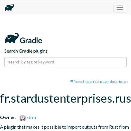
Togg
navig
Search Gradle plugins
Report incorrect plugin description
fr.stardustenterprises.ru
Owner:
xtrm
A plugin that makes it possible to import outputs from Rust from 