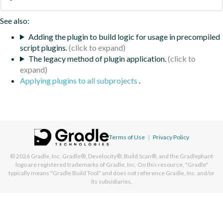
See also:
Adding the plugin to build logic for usage in precompiled
script plugins.
The legacy method of plugin application.
Applying plugins to all subprojects
.
Terms of Use
|
Privacy Policy
© 2026
Gradle, Inc.
Gradle®, Develocity®, Build Scan®, and the Gradlephant
logo are registered trademarks of Gradle, Inc. On this resource, "Gradle"
typically means "Gradle Build Tool" and does not reference Gradle, Inc. and/or
its subsidiaries.