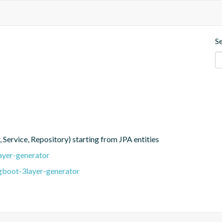
S
, Service, Repository) starting from JPA entities
ayer-generator
ngboot-3layer-generator