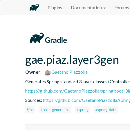
Plugins
Documentation
Forums
gae.piaz.layer3gen
Owner:
Gaetano Piazzolla
Generates Spring standard 3 layer classes (Controller
https://github.com/GaetanoPiazzolla/springboot-3l
Sources:
https://github.com/GaetanoPiazzolla/spri
#jpa
#code-generation
#spring
#spring-data