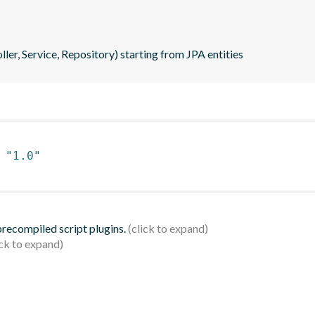
ler, Service, Repository) starting from JPA entities
 
"1.0"
 precompiled script plugins.