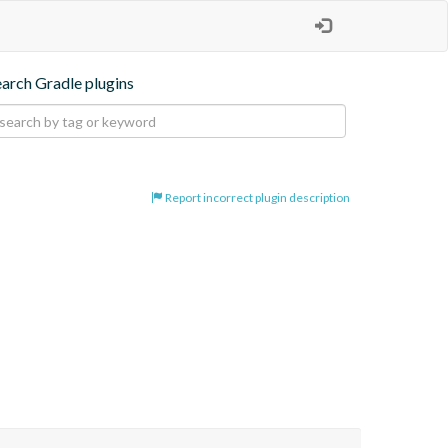
earch Gradle plugins
Report incorrect plugin description