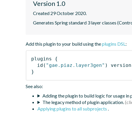
Version 1.0
Created 29 October 2020.
Generates Spring standard 3 layer classes (Control
Add this plugin to your build using the
plugins DSL
:
plugins
{
id
(
"gae.piaz.layer3gen"
)
 version
}
See also:
Adding the plugin to build logic for usage in
The legacy method of plugin application.
Applying plugins to all subprojects
.