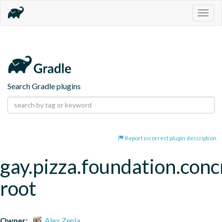
Togg
navig
Search Gradle plugins
Report incorrect plugin description
gay.pizza.foundation.conc
root
Owner:
Alex Zenla