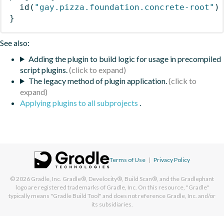
id
(
"gay.pizza.foundation.concrete-root"
)
}
See also:
Adding the plugin to build logic for usage in precompiled
script plugins.
The legacy method of plugin application.
Applying plugins to all subprojects
.
Terms of Use
|
Privacy Policy
© 2026
Gradle, Inc.
Gradle®, Develocity®, Build Scan®, and the Gradlephant
logo are registered trademarks of Gradle, Inc. On this resource, "Gradle"
typically means "Gradle Build Tool" and does not reference Gradle, Inc. and/or
its subsidiaries.