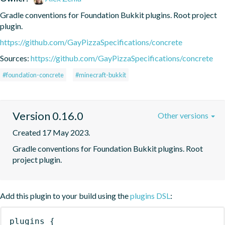
Gradle conventions for Foundation Bukkit plugins. Root project 
plugin.
https://github.com/GayPizzaSpecifications/concrete
Sources:
https://github.com/GayPizzaSpecifications/concrete
#foundation-concrete
#minecraft-bukkit
Version 0.16.0
Other versions
Created 17 May 2023.
Gradle conventions for Foundation Bukkit plugins. Root 
project plugin.
Add this plugin to your build using the
plugins DSL
:
plugins
{