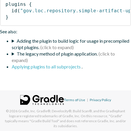
plugins
{
id
(
"gov.loc.repository.simple-artifact-u
}
See also:
Adding the plugin to build logic for usage in precompiled
script plugins.
The legacy method of plugin application.
Applying plugins to all subprojects
.
Terms of Use
|
Privacy Policy
© 2026
Gradle, Inc.
Gradle®, Develocity®, Build Scan®, and the Gradlephant
logo are registered trademarks of Gradle, Inc. On this resource, "Gradle"
typically means "Gradle Build Tool" and does not reference Gradle, Inc. and/or
its subsidiaries.