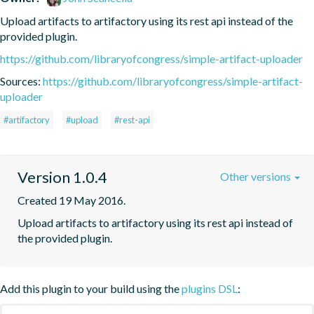
Upload artifacts to artifactory using its rest api instead of the 
provided plugin. 
https://github.com/libraryofcongress/simple-artifact-uploader
Sources:
https://github.com/libraryofcongress/simple-artifact-
uploader
#artifactory
#upload
#rest-api
Version 1.0.4
Other versions
Created 19 May 2016.
Upload artifacts to artifactory using its rest api instead of 
the provided plugin. 
Add this plugin to your build using the
plugins DSL
: