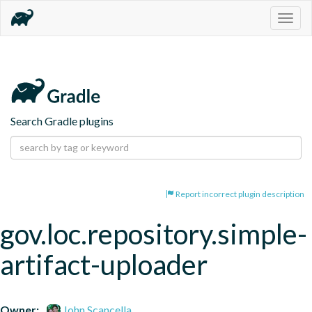
Togg
navig
Search Gradle plugins
Report incorrect plugin description
gov.loc.repository.simple-
artifact-uploader
Owner:
John Scancella