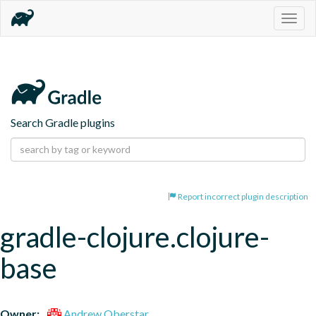
Togg
navig
Search Gradle plugins
Report incorrect plugin description
gradle-clojure.clojure-
base
Owner:
Andrew Oberstar