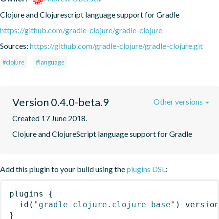
Clojure and Clojurescript language support for Gradle
https://github.com/gradle-clojure/gradle-clojure
Sources:
https://github.com/gradle-clojure/gradle-clojure.git
#clojure
#language
Version 0.4.0-beta.9
Other versions
Created 17 June 2018.
Clojure and ClojureScript language support for Gradle
Add this plugin to your build using the
plugins DSL
:
plugins
{
id
(
"gradle-clojure.clojure-base"
)
 versio
}