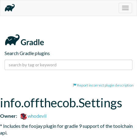
Togg
navig
Search Gradle plugins
Report incorrect plugin description
info.offthecob.Settings
Owner:
whodevil
* Includes the foojay plugin for gradle 9 support of the toolchain 
api. 
