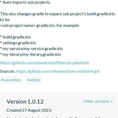
* Auto imports sub projects.

This also changes gradle to expect sub project's build.gradle.kts 
to be 

<sub project name>.gradle.kts. For example:

* build.gradle.kts

* settings.gradle.kts

* my-service/my-service.gradle.kts

* my-library/my-library.gradle.kts
https://github.com/whodevil/offthecob-platform
Sources:
https://github.com/whodevil/jvm-platform.git
#conventions
#settings
Version 1.0.12
Other versions
Created 27 August 2023.