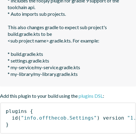
* Includes the foojay plugin for gradle 9 support of the 
toolchain api. 

* Auto imports sub projects.

This also changes gradle to expect sub project's 
build.gradle.kts to be 

<sub project name>.gradle.kts. For example:

* build.gradle.kts

* settings.gradle.kts

* my-service/my-service.gradle.kts

* my-library/my-library.gradle.kts
Add this plugin to your build using the
plugins DSL
:
plugins
{
id
(
"info.offthecob.Settings"
)
 version 
"1
}