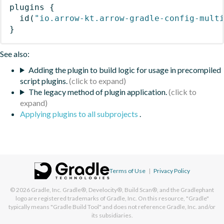
plugins
{
id
(
"io.arrow-kt.arrow-gradle-config-mult
}
See also:
Adding the plugin to build logic for usage in precompiled
script plugins.
The legacy method of plugin application.
Applying plugins to all subprojects
.
Terms of Use
|
Privacy Policy
© 2026
Gradle, Inc.
Gradle®, Develocity®, Build Scan®, and the Gradlephant
logo are registered trademarks of Gradle, Inc. On this resource, "Gradle"
typically means "Gradle Build Tool" and does not reference Gradle, Inc. and/or
its subsidiaries.