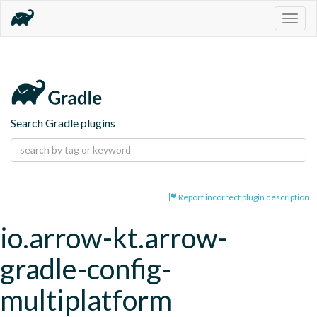
Togg
navig
Search Gradle plugins
Report incorrect plugin description
io.arrow-kt.arrow-
gradle-config-
multiplatform