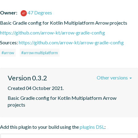
Owner:
47 Degrees
Basic Gradle config for Kotlin Multiplatform Arrow projects
https://github.com/arrow-kt/arrow-gradle-config
Sources:
https://github.com/arrow-kt/arrow-gradle-config
#arrow
#arrow multiplatform
Version 0.3.2
Other versions
Created 04 October 2021.
Basic Gradle config for Kotlin Multiplatform Arrow 
projects
Add this plugin to your build using the
plugins DSL
: