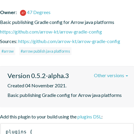
Owner:
47 Degrees
Basic publishing Gradle config for Arrow java platforms
https://github.com/arrow-kt/arrow-gradle-config
Sources:
https://github.com/arrow-kt/arrow-gradle-config
#arrow
#arrow publish java platforms
Version 0.5.2-alpha.3
Other versions
Created 04 November 2021.
Basic publishing Gradle config for Arrow java platforms
Add this plugin to your build using the
plugins DSL
:
plugins
{