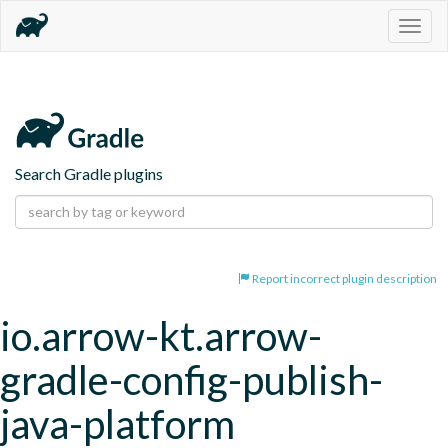
Togg
navig
Search Gradle plugins
Report incorrect plugin description
io.arrow-kt.arrow-
gradle-config-publish-
java-platform