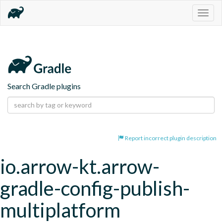
Togg
navig
Search Gradle plugins
Report incorrect plugin description
io.arrow-kt.arrow-
gradle-config-publish-
multiplatform