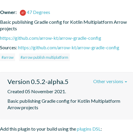
Owner:
47 Degrees
Basic publishing Gradle config for Kotlin Multiplatform Arrow 
projects
https://github.com/arrow-kt/arrow-gradle-config
Sources:
https://github.com/arrow-kt/arrow-gradle-config
#arrow
#arrow publish multiplatform
Version 0.5.2-alpha.5
Other versions
Created 05 November 2021.
Basic publishing Gradle config for Kotlin Multiplatform 
Arrow projects
Add this plugin to your build using the
plugins DSL
: