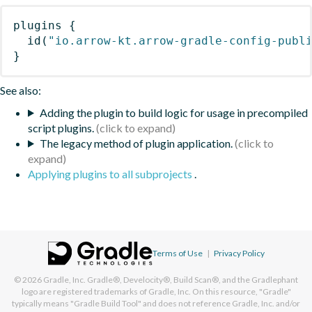
plugins
{
id
(
"io.arrow-kt.arrow-gradle-config-publ
}
See also:
Adding the plugin to build logic for usage in precompiled
script plugins.
The legacy method of plugin application.
Applying plugins to all subprojects
.
Terms of Use
|
Privacy Policy
© 2026
Gradle, Inc.
Gradle®, Develocity®, Build Scan®, and the Gradlephant
logo are registered trademarks of Gradle, Inc. On this resource, "Gradle"
typically means "Gradle Build Tool" and does not reference Gradle, Inc. and/or