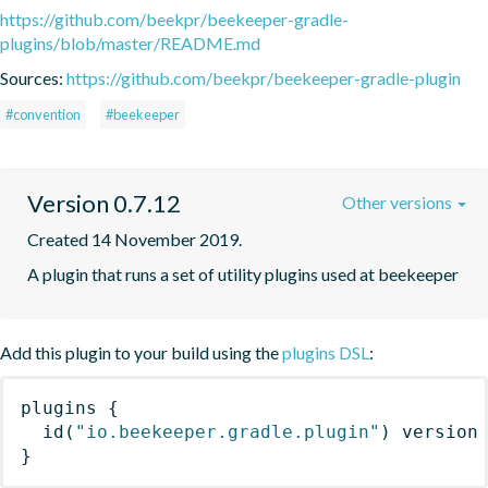
https://github.com/beekpr/beekeeper-gradle-
plugins/blob/master/README.md
Sources:
https://github.com/beekpr/beekeeper-gradle-plugin
#convention
#beekeeper
Version 0.7.12
Other versions
Created 14 November 2019.
A plugin that runs a set of utility plugins used at beekeeper
Add this plugin to your build using the
plugins DSL
:
plugins
{
id
(
"io.beekeeper.gradle.plugin"
)
 version
}