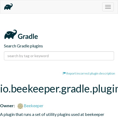
Togg
navig
Search Gradle plugins
Report incorrect plugin description
io.beekeeper.gradle.plugi
Owner:
Beekeeper
A plugin that runs a set of utility plugins used at beekeeper