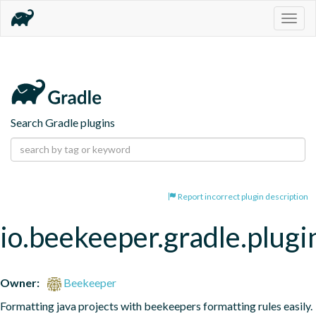
Togg
navig
Search Gradle plugins
Report incorrect plugin description
io.beekeeper.gradle.plugi
Owner:
Beekeeper
Formatting java projects with beekeepers formatting rules easily.