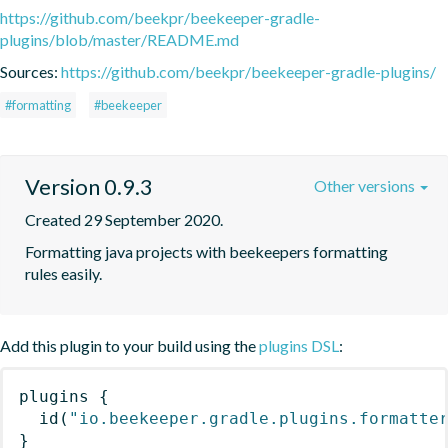
https://github.com/beekpr/beekeeper-gradle-
plugins/blob/master/README.md
Sources:
https://github.com/beekpr/beekeeper-gradle-plugins/
#formatting
#beekeeper
Version 0.9.3
Other versions
Created 29 September 2020.
Formatting java projects with beekeepers formatting 
rules easily.
Add this plugin to your build using the
plugins DSL
:
plugins
{
id
(
"io.beekeeper.gradle.plugins.formatte
}