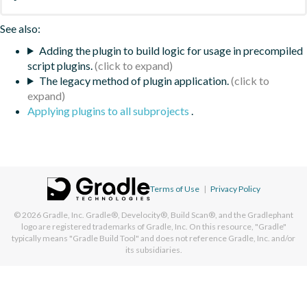
See also:
Adding the plugin to build logic for usage in precompiled
script plugins.
The legacy method of plugin application.
Applying plugins to all subprojects
.
Terms of Use
|
Privacy Policy
© 2026
Gradle, Inc.
Gradle®, Develocity®, Build Scan®, and the Gradlephant
logo are registered trademarks of Gradle, Inc. On this resource, "Gradle"
typically means "Gradle Build Tool" and does not reference Gradle, Inc. and/or
its subsidiaries.