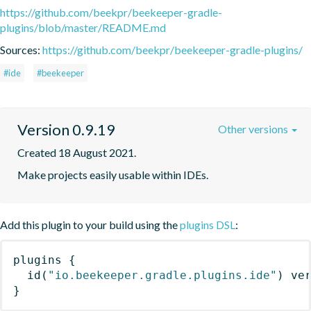
https://github.com/beekpr/beekeeper-gradle-
plugins/blob/master/README.md
Sources:
https://github.com/beekpr/beekeeper-gradle-plugins/
#ide
#beekeeper
Version 0.9.19
Other versions
Created 18 August 2021.
Make projects easily usable within IDEs.
Add this plugin to your build using the
plugins DSL
:
plugins
{
id
(
"io.beekeeper.gradle.plugins.ide"
)
 ve
}