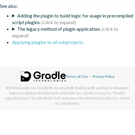
See also:
Adding the plugin to build logic for usage in precompiled
script plugins.
The legacy method of plugin application.
Applying plugins to all subprojects
.
Terms of Use
|
Privacy Policy
© 2026
Gradle, Inc.
Gradle®, Develocity®, Build Scan®, and the Gradlephant
logo are registered trademarks of Gradle, Inc. On this resource, "Gradle"
typically means "Gradle Build Tool" and does not reference Gradle, Inc. and/or
its subsidiaries.