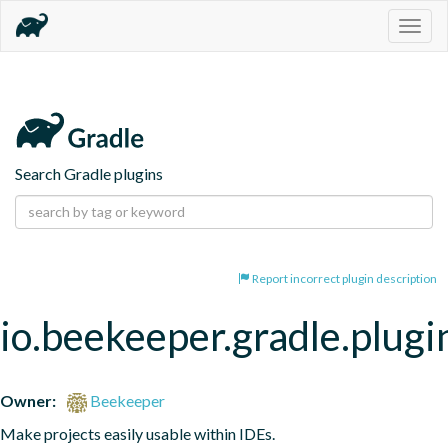
Togg
navig
Search Gradle plugins
Report incorrect plugin description
io.beekeeper.gradle.plugi
Owner:
Beekeeper
Make projects easily usable within IDEs.