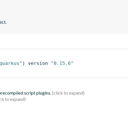
ect.
quarkus"
)
 version 
"0.15.6"
 precompiled script plugins.