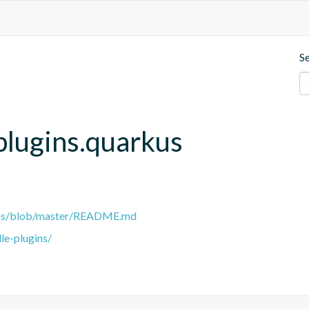
S
plugins.quarkus
gins/blob/master/README.md
le-plugins/