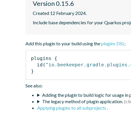
Version 0.15.6
Created 12 February 2024.
Include base dependencies for your Quarkus proj
Add this plugin to your build using the
plugins DSL
:
plugins
{
id
(
"io.beekeeper.gradle.plugins.
}
See also:
Adding the plugin to build logic for usage in
The legacy method of plugin application.
Applying plugins to all subprojects
.