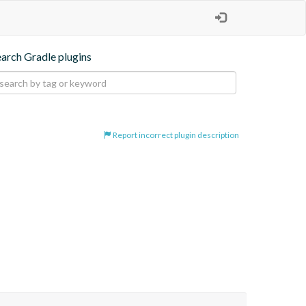
earch Gradle plugins
Report incorrect plugin description