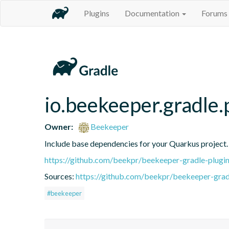
Plugins
Documentation
Forums
io.beekeeper.gradle.
Owner:
Beekeeper
Include base dependencies for your Quarkus project.
https://github.com/beekpr/beekeeper-gradle-plu
Sources:
https://github.com/beekpr/beekeeper-grad
#beekeeper