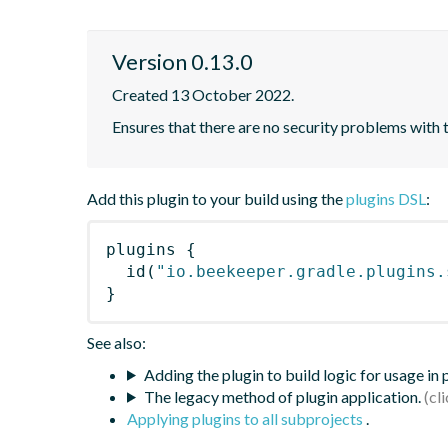
Version 0.13.0
Created 13 October 2022.
Ensures that there are no security problems with 
Add this plugin to your build using the
plugins DSL
:
plugins
{
id
(
"io.beekeeper.gradle.plugins.
}
See also:
Adding the plugin to build logic for usage in
The legacy method of plugin application.
Applying plugins to all subprojects
.