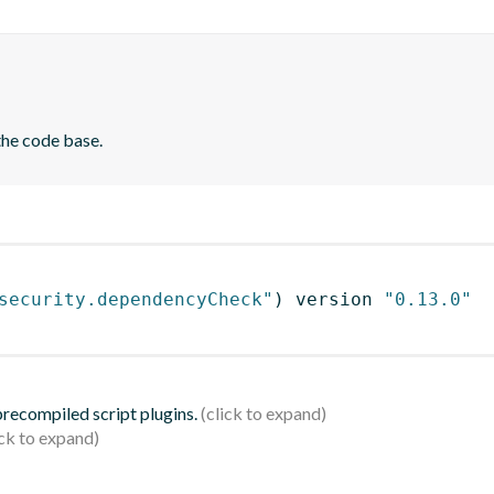
the code base.
security.dependencyCheck"
)
 version 
"0.13.0"
 precompiled script plugins.