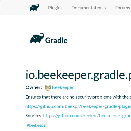
Plugins
Documentation
Forums
io.beekeeper.gradle
Owner:
Beekeeper
Ensures that there are no security problems with the 
https://github.com/beekpr/beekeeper-gradle-plu
Sources:
https://github.com/beekpr/beekeeper-grad
#beekeeper