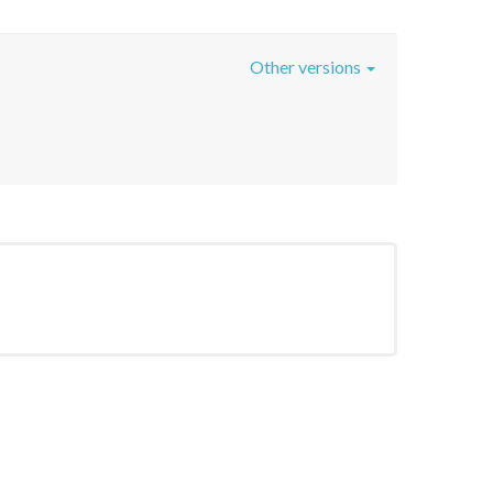
Other versions