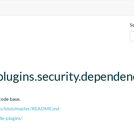
S
.plugins.security.depende
code base.
gins/blob/master/README.md
le-plugins/