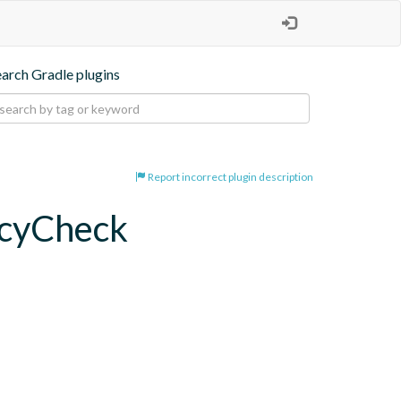
earch Gradle plugins
Report incorrect plugin description
ncyCheck