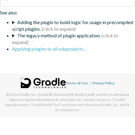
See also:
Adding the plugin to build logic for usage in precompiled
script plugins.
The legacy method of plugin application.
Applying plugins to all subprojects
.
Terms of Use
|
Privacy Policy
© 2026
Gradle, Inc.
Gradle®, Develocity®, Build Scan®, and the Gradlephant
logo are registered trademarks of Gradle, Inc. On this resource, "Gradle"
typically means "Gradle Build Tool" and does not reference Gradle, Inc. and/or
its subsidiaries.