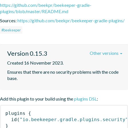
https://github.com/beekpr/beekeeper-gradle-
plugins/blob/master/README.md
Sources:
https://github.com/beekpr/beekeeper-gradle-plugins/
#beekeeper
Version 0.15.3
Other versions
Created 16 November 2023.
Ensures that there are no security problems with the code 
base.
Add this plugin to your build using the
plugins DSL
:
plugins
{
id
(
"io.beekeeper.gradle.plugins.security
}