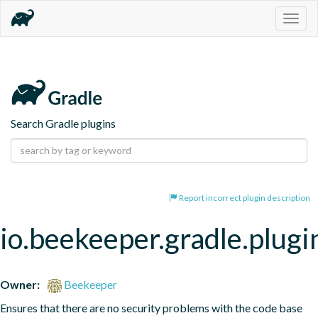
Togg
navig
Search Gradle plugins
Report incorrect plugin description
io.beekeeper.gradle.plugi
Owner:
Beekeeper
Ensures that there are no security problems with the code base