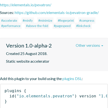
https://elementals.io/pevatron/
Sources:
https://github.com/elementals-io/pevatron-gradle/
#accelerate
#minify
#minimize
#fingerprint
#compress
#performance
#above-the-fold
#pagespeed
#linkcheck
Version 1.0-alpha-2
Other versions
Created 25 August 2018.
Static website accelerator
Add this plugin to your build using the
plugins DSL
:
plugins
{
id
(
"io.elementals.pevatron"
)
 version 
"1.
}