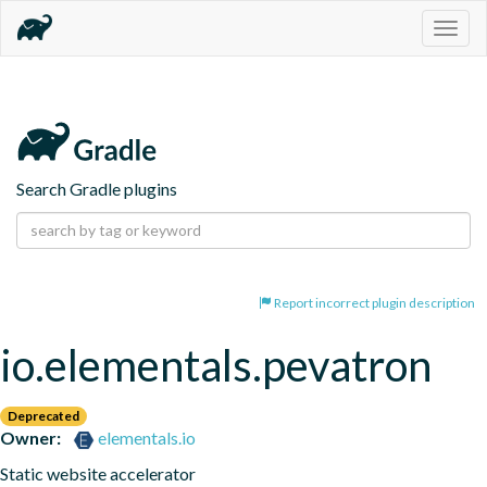
Togg
navig
Search Gradle plugins
Report incorrect plugin description
io.elementals.pevatron
Deprecated
Owner:
elementals.io
Static website accelerator