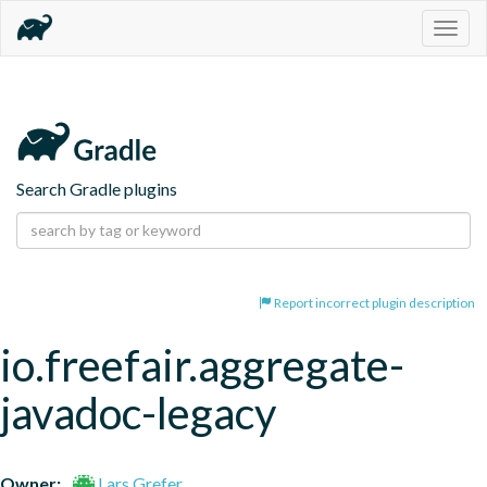
Togg
navig
Search Gradle plugins
Report incorrect plugin description
io.freefair.aggregate-
javadoc-legacy
Owner:
Lars Grefer