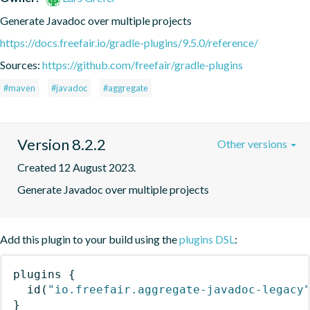
Generate Javadoc over multiple projects
https://docs.freefair.io/gradle-plugins/9.5.0/reference/
Sources:
https://github.com/freefair/gradle-plugins
#maven
#javadoc
#aggregate
Version 8.2.2
Other versions
Created 12 August 2023.
Generate Javadoc over multiple projects
Add this plugin to your build using the
plugins DSL
:
plugins
{
id
(
"io.freefair.aggregate-javadoc-legacy
}