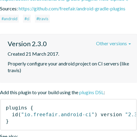
Sources:
https://github.com/freefair/android-gradle-plugins
#android
#ci
#travis
Version 2.3.0
Other versions
Created 21 March 2017.
Properly configure your android project on CI servers (like 
travis)
Add this plugin to your build using the
plugins DSL
:
plugins
{
id
(
"io.freefair.android-ci"
)
 version 
"2.
}
See also: