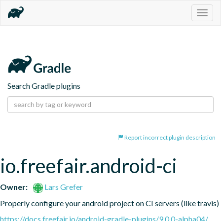
Togg
navig
Search Gradle plugins
Report incorrect plugin description
io.freefair.android-ci
Owner:
Lars Grefer
Properly configure your android project on CI servers (like travis)
https://docs.freefair.io/android-gradle-plugins/9.0.0-alpha04/