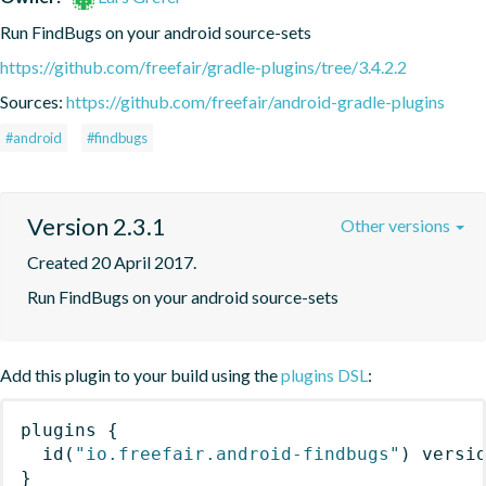
Run FindBugs on your android source-sets
https://github.com/freefair/gradle-plugins/tree/3.4.2.2
Sources:
https://github.com/freefair/android-gradle-plugins
#android
#findbugs
Version 2.3.1
Other versions
Created 20 April 2017.
Run FindBugs on your android source-sets
Add this plugin to your build using the
plugins DSL
:
plugins
{
id
(
"io.freefair.android-findbugs"
)
 versi
}