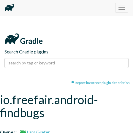
Togg
navig
Search Gradle plugins
Report incorrect plugin description
io.freefair.android-
findbugs
Owner:
Lars Grefer