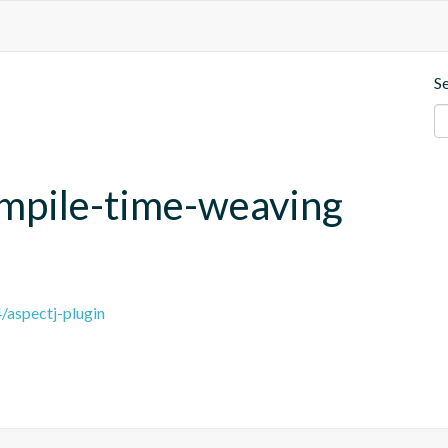
S
compile-time-weaving
4/aspectj-plugin