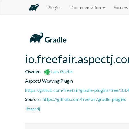
Plugins
Documentation
Forums
io.freefair.aspectj.
Owner:
Lars Grefer
AspectJ Weaving Plugin
https://github.com/freefair/gradle-plugins/tree/3.8.
Sources:
https://github.com/freefair/gradle-plugins
#aspectj