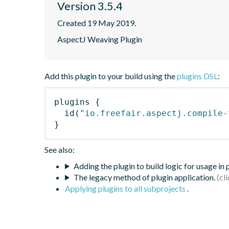
Version 3.5.4
Created 19 May 2019.
AspectJ Weaving Plugin
Add this plugin to your build using the
plugins DSL
:
plugins
{
id
(
"io.freefair.aspectj.compile-
}
See also:
Adding the plugin to build logic for usage in
The legacy method of plugin application.
Applying plugins to all subprojects
.