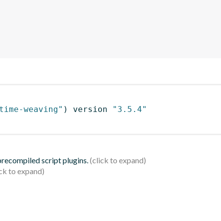
time-weaving"
)
 version 
"3.5.4"
 precompiled script plugins.