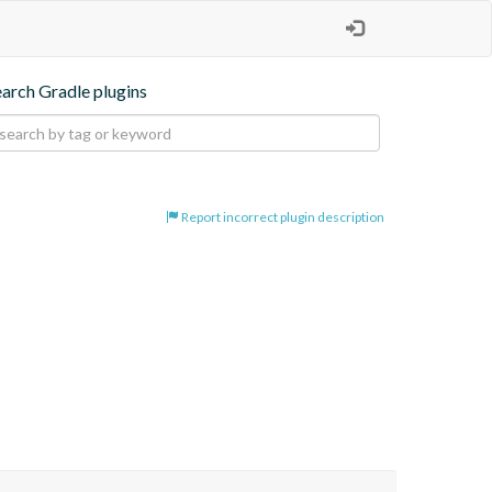
earch Gradle plugins
Report incorrect plugin description