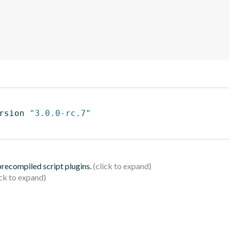
rsion 
"3.0.0-rc.7"
 precompiled script plugins.