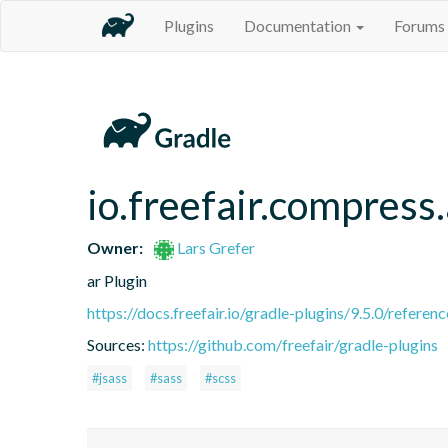
Plugins
Documentation
Forums
io.freefair.compress.
Owner:
Lars Grefer
ar Plugin
https://docs.freefair.io/gradle-plugins/9.5.0/referenc
Sources:
https://github.com/freefair/gradle-plugins
#jsass
#sass
#scss