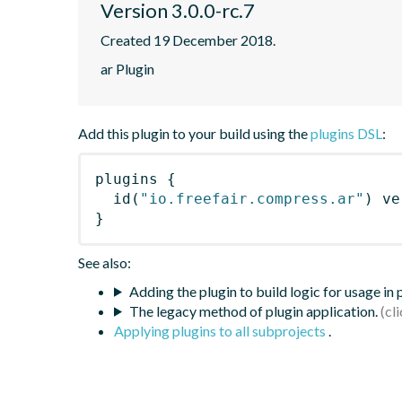
Version 3.0.0-rc.7
Created 19 December 2018.
ar Plugin
Add this plugin to your build using the
plugins DSL
:
plugins
{
id
(
"io.freefair.compress.ar"
)
 ve
}
See also:
Adding the plugin to build logic for usage in
The legacy method of plugin application.
Applying plugins to all subprojects
.