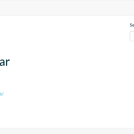
S
ar
e/