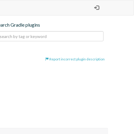
earch Gradle plugins
Report incorrect plugin description