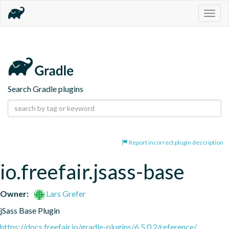
Togg
navig
Search Gradle plugins
Report incorrect plugin description
io.freefair.jsass-base
Owner:
Lars Grefer
jSass Base Plugin
https://docs.freefair.io/gradle-plugins/6.5.0.2/reference/