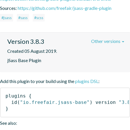
Sources:
https://github.com/freefair/jsass-gradle-plugin
#jsass
#sass
#scss
Version 3.8.3
Other versions
Created 05 August 2019.
jSass Base Plugin
Add this plugin to your build using the
plugins DSL
:
plugins
{
id
(
"io.freefair.jsass-base"
)
 version 
"3.
}
See also: