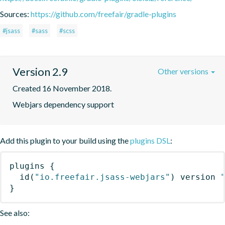
Sources:
https://github.com/freefair/gradle-plugins
#jsass
#sass
#scss
Version 2.9
Other versions
Created 16 November 2018.
Webjars dependency support
Add this plugin to your build using the
plugins DSL
:
plugins
{
id
(
"io.freefair.jsass-webjars"
)
 version 
}
See also: