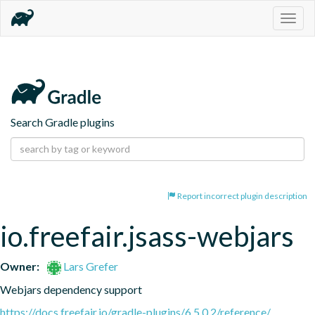
Togg
navig
Search Gradle plugins
Report incorrect plugin description
io.freefair.jsass-webjars
Owner:
Lars Grefer
Webjars dependency support
https://docs.freefair.io/gradle-plugins/6.5.0.2/reference/