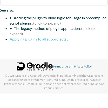
See also:
Adding the plugin to build logic for usage in precompiled
script plugins.
The legacy method of plugin application.
Applying plugins to all subprojects
.
Terms of Use
|
Privacy Policy
© 2026
Gradle, Inc.
Gradle®, Develocity®, Build Scan®, and the Gradlephant
logo are registered trademarks of Gradle, Inc. On this resource, "Gradle"
typically means "Gradle Build Tool" and does not reference Gradle, Inc. and/or
its subsidiaries.