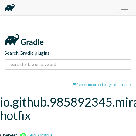
Togg
navig
Search Gradle plugins
Report incorrect plugin description
io.github.985892345.mira
hotfix
Owner:
Guo Xingrui