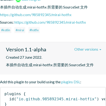
本插件自动生成 mirai-hotfix 所需要的 SourceSet 文件
https://github.com/985892345/mirai-hotfix
Sources:
https://github.com/985892345/mirai-hotfix
#kotlin
#mirai
#hotfix
Version 1.1-alpha
Other versions
Created 27 June 2022.
本插件自动生成 mirai-hotfix 所需要的 SourceSet 文件
Add this plugin to your build using the
plugins DSL
:
plugins
{
id
(
"io.github.985892345.mirai-hotfix"
)
 v
}