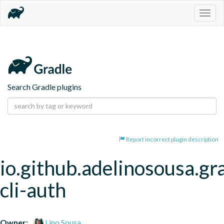
Togg
navig
Search Gradle plugins
Report incorrect plugin description
io.github.adelinosousa.gra
cli-auth
Owner:
Lino Sousa