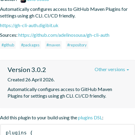
Automatically configures access to GitHub Maven Plugins for 
settings using gh CLI. CI/CD friendly.
https://gh-cli-auth.digibit.uk
Sources:
https://github.com/adelinosousa/gh-cli-auth
#github
#packages
#maven
#repository
Version 3.0.2
Other versions
Created 26 April 2026.
Automatically configures access to GitHub Maven 
Plugins for settings using gh CLI. CI/CD friendly.
Add this plugin to your build using the
plugins DSL
:
plugins
{