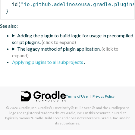
id
(
"io.github.adelinosousa.gradle.plugin
}
See also:
Adding the plugin to build logic for usage in precompiled
script plugins.
The legacy method of plugin application.
Applying plugins to all subprojects
.
Terms of Use
|
Privacy Policy
© 2026
Gradle, Inc.
Gradle®, Develocity®, Build Scan®, and the Gradlephant
logo are registered trademarks of Gradle, Inc. On this resource, "Gradle"
typically means "Gradle Build Tool" and does not reference Gradle, Inc. and/or
its subsidiaries.