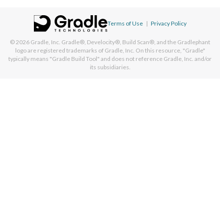
Terms of Use
|
Privacy Policy
© 2026
Gradle, Inc.
Gradle®, Develocity®, Build Scan®, and the Gradlephant
logo are registered trademarks of Gradle, Inc. On this resource, "Gradle"
typically means "Gradle Build Tool" and does not reference Gradle, Inc. and/or
its subsidiaries.