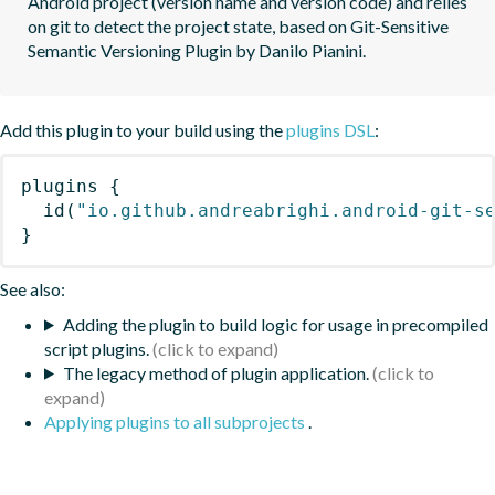
Android project (version name and version code) and relies 
on git to detect the project state, based on Git-Sensitive 
Semantic Versioning Plugin by Danilo Pianini.
Add this plugin to your build using the
plugins DSL
:
plugins
{
id
(
"io.github.andreabrighi.android-git-s
}
See also:
Adding the plugin to build logic for usage in precompiled
script plugins.
The legacy method of plugin application.
Applying plugins to all subprojects
.