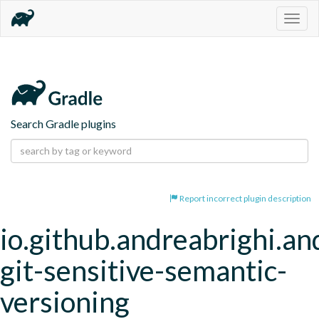
Togg
navig
Search Gradle plugins
Report incorrect plugin description
io.github.andreabrighi.an
git-sensitive-semantic-
versioning