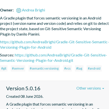
Owner:
Andrea Brighi
A Gradle plugin that forces semantic versioning in an Android 
project (version name and version code) and relies on git to detect 
the project state, based on Git-Sensitive Semantic Versioning 
Plugin by Danilo Pianini.
https://github.com/AndreaBrighi/Gradle-Git-Sensitive-Semantic-
Versioning-Plugin-for-Android
Sources:
https://github.com/AndreaBrighi/Gradle-Git-Sensitive-
Semantic-Versioning-Plugin-for-Android.git
#git
#semver
#semantic versioning
#vcs
#tag
#android
Version 5.0.16
Other versions
Created 08 June 2026.
A Gradle plugin that forces semantic versioning in an 