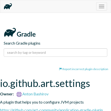
Togg
navig
Search Gradle plugins
Report incorrect plugin description
io.github.art.settings
Owner:
Anton Bashirov
A plugin that helps you to configure JVM projects
https://github.com/art-community/application-gradle-plugin