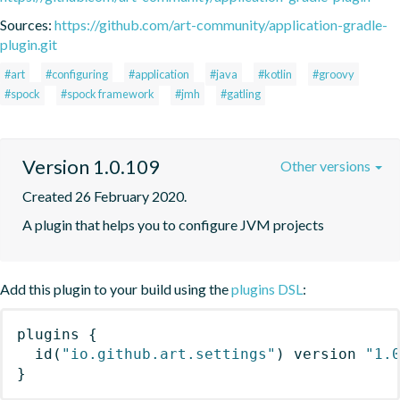
Sources:
https://github.com/art-community/application-gradle-
plugin.git
#art
#configuring
#application
#java
#kotlin
#groovy
#spock
#spock framework
#jmh
#gatling
Version 1.0.109
Other versions
Created 26 February 2020.
A plugin that helps you to configure JVM projects
Add this plugin to your build using the
plugins DSL
:
plugins
{
id
(
"io.github.art.settings"
)
 version 
"1.
}