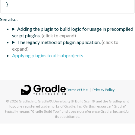
}
See also:
Adding the plugin to build logic for usage in precompiled
script plugins.
The legacy method of plugin application.
Applying plugins to all subprojects
.
Terms of Use
|
Privacy Policy
© 2026
Gradle, Inc.
Gradle®, Develocity®, Build Scan®, and the Gradlephant
logo are registered trademarks of Gradle, Inc. On this resource, "Gradle"
typically means "Gradle Build Tool" and does not reference Gradle, Inc. and/or
its subsidiaries.