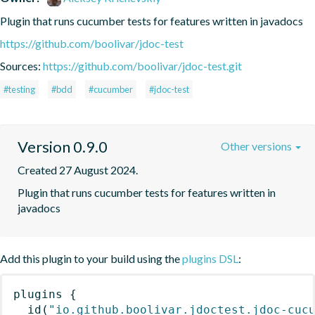
Plugin that runs cucumber tests for features written in javadocs
https://github.com/boolivar/jdoc-test
Sources:
https://github.com/boolivar/jdoc-test.git
#testing
#bdd
#cucumber
#jdoc-test
Version 0.9.0
Other versions
Created 27 August 2024.
Plugin that runs cucumber tests for features written in 
javadocs
Add this plugin to your build using the
plugins DSL
:
plugins
{
id
(
"io.github.boolivar.jdoctest.jdoc-cuc