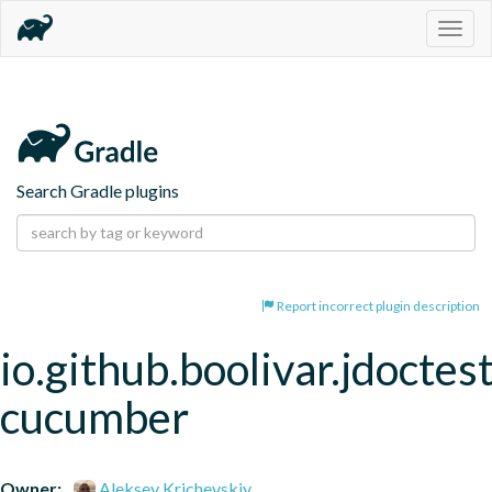
Togg
navig
Search Gradle plugins
Report incorrect plugin description
io.github.boolivar.jdoctest
cucumber
Owner:
Aleksey Krichevskiy